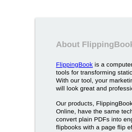
About FlippingBoo
FlippingBook
is a computer
tools for transforming stat
With our tool, your market
will look great and profess
Our products, FlippingBoo
Online, have the same techn
convert plain PDFs into en
flipbooks with a page flip e