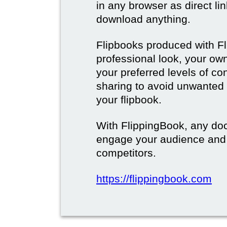
in any browser as direct lin
download anything.
Flipbooks produced with F
professional look, your o
your preferred levels of co
sharing to avoid unwanted
your flipbook.
With FlippingBook, any do
engage your audience and
competitors.
https://flippingbook.com